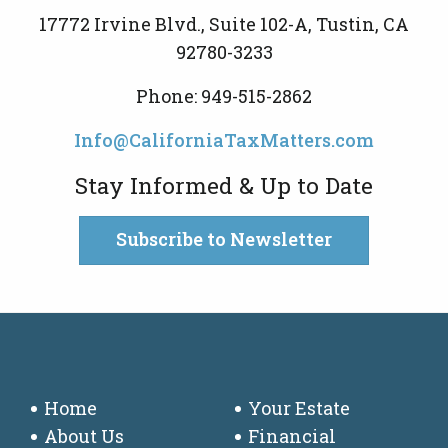
17772 Irvine Blvd., Suite 102-A, Tustin, CA
92780-3233
Phone: 949-515-2862
Info@CaliforniaTaxMatters.com
Stay Informed & Up to Date
Subscribe to Newsletter
Home
Your Estate
About Us
Financial