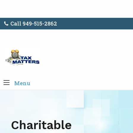
Call 949-515-2862
Menu
Charitable