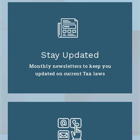
Stay Updated
Monthly newsletters to keep you
updated on current Tax laws