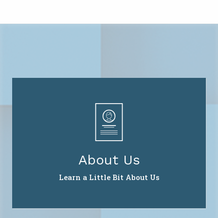
About Us
Learn a Little Bit About Us