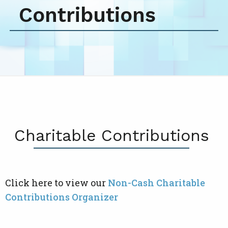
Contributions
Charitable Contributions
Click here to view our
Non-Cash Charitable
Contributions Organizer