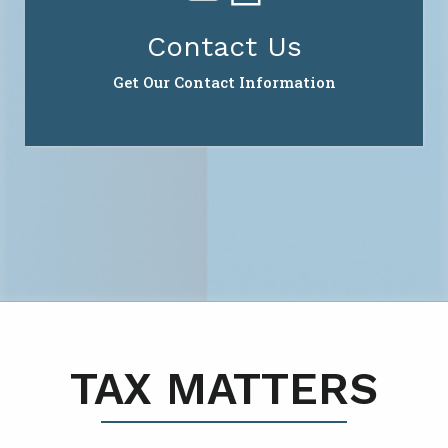
Contact Us
Get Our Contact Information
TAX MATTERS