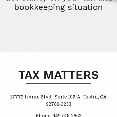
bookkeeping situation
TAX MATTERS
17772 Irvine Blvd., Suite 102-A, Tustin, CA
92780-3233
Phone: 949-515-2862