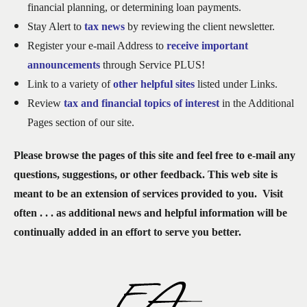
financial planning, or determining loan payments.
Stay Alert to
tax news
by reviewing the client newsletter.
Register your e-mail Address to
receive important
announcements
through Service PLUS!
Link
to a variety of
other helpful sites
listed under Links.
Review
t
ax and financial topics of interest
in the Additional
Pages section of our site.
Please browse the pages of this site and feel free to e-mail any
questions, suggestions, or other feedback. This web site is
meant to be an extension of services provided to you. Visit
often . . . as additional news and helpful information will be
continually added in an effort to serve you better.