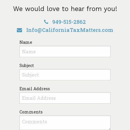
We would love to hear from you!
949-515-2862
Info@CaliforniaTaxMatters.com
Name
Subject
Email Address
Comments