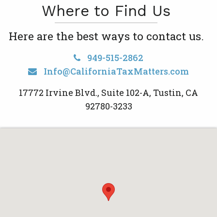
Where to Find Us
Here are the best ways to contact us.
949-515-2862
Info@CaliforniaTaxMatters.com
17772 Irvine Blvd., Suite 102-A, Tustin, CA
92780-3233