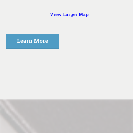
View Larger Map
Learn More