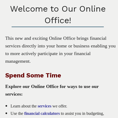
Welcome to Our Online
Office!
This new and exciting Online Office brings financial
services directly into your home or business enabling you
to more actively participate in your financial
management.
Spend Some Time
Explore our Online Office for ways to use our
services:
Learn about the
services
we offer.
Use the
financial calculators
to assist you in budgeting,