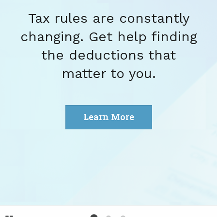
Tax rules are constantly
changing. Get help finding
the deductions that
matter to you.
Learn More