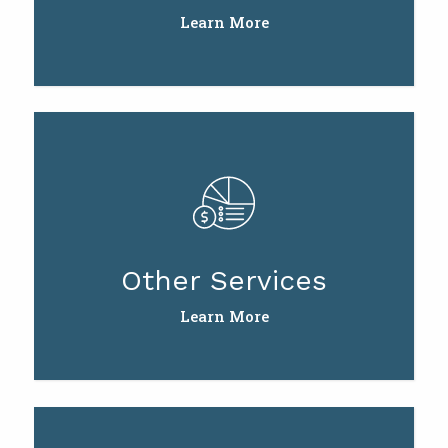
Learn More
Other Services
Learn More