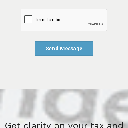
Get clarity on your tax and