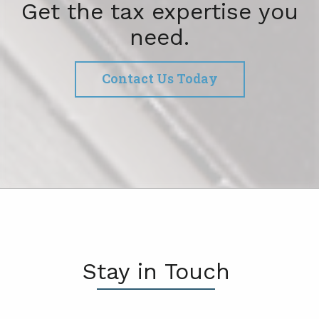
Get the tax expertise you
need.
Contact Us Today
Stay in Touch