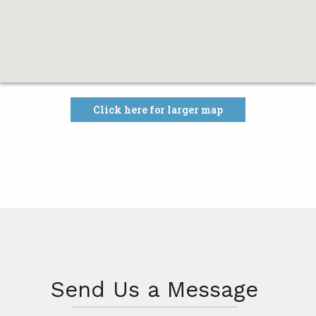
Click here for larger map
Send Us a Message