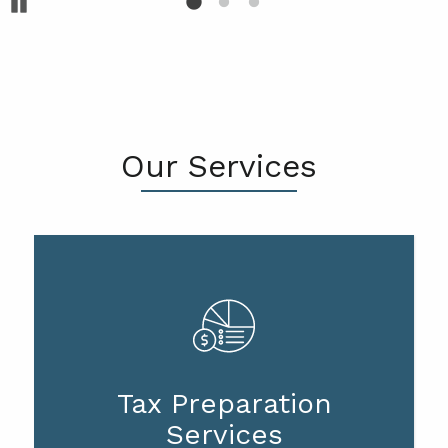
Pause
Our Services
Tax Preparation
Services