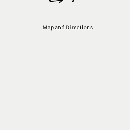
Map and Directions