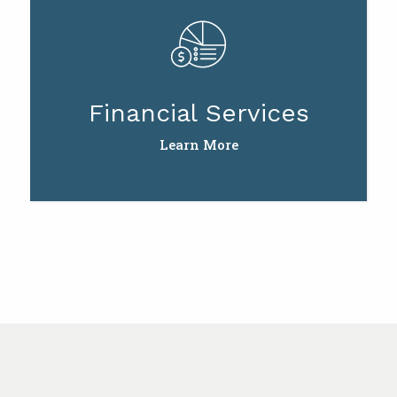
Financial Services
Learn More