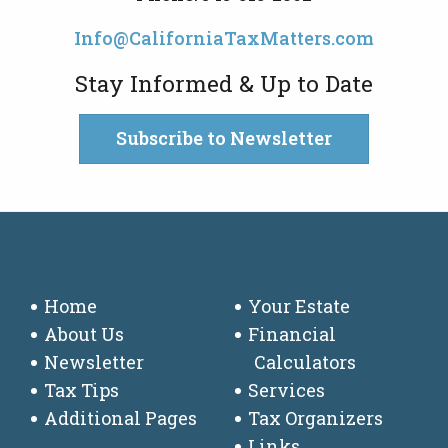
Info@CaliforniaTaxMatters.com
Stay Informed & Up to Date
Subscribe to Newsletter
Home
Your Estate
About Us
Financial
Newsletter
Calculators
Tax Tips
Services
Additional Pages
Tax Organizers
Links