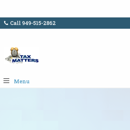
Call 949-515-2862
Menu