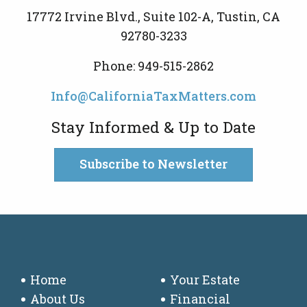
17772 Irvine Blvd., Suite 102-A, Tustin, CA
92780-3233
Phone: 949-515-2862
Info@CaliforniaTaxMatters.com
Stay Informed & Up to Date
Subscribe to Newsletter
Home
Your Estate
About Us
Financial