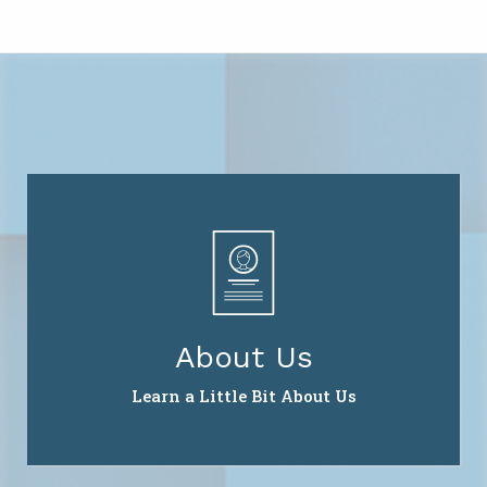
About Us
Learn a Little Bit About Us