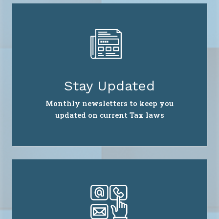
Stay Updated
Monthly newsletters to keep you
updated on current Tax laws