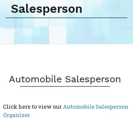
Salesperson
Automobile Salesperson
Click here to view our
Automobile Salesperson
Organizer