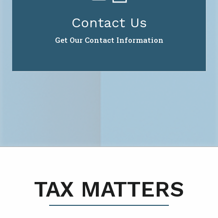
Contact Us
Get Our Contact Information
TAX MATTERS