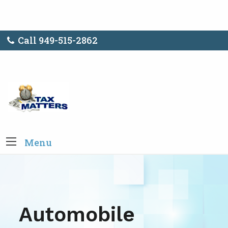
Call 949-515-2862
Menu
Automobile